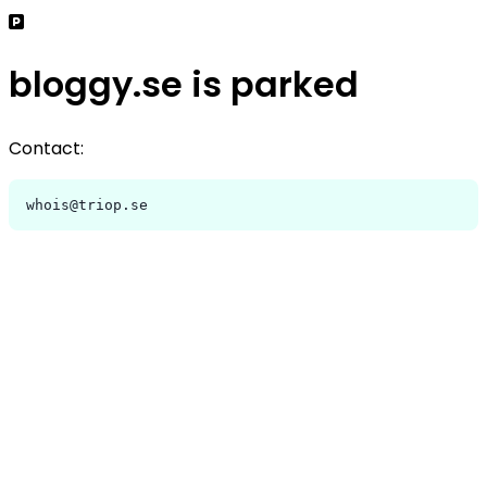
bloggy.se is parked
Contact:
whois@triop.se