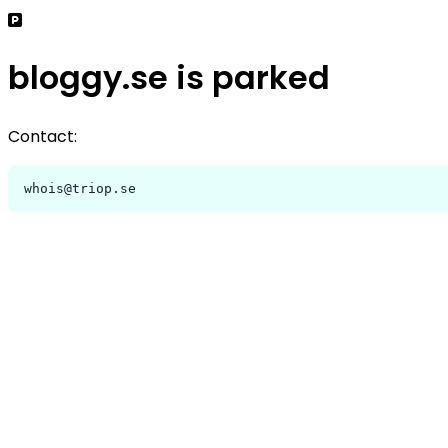
bloggy.se is parked
Contact:
whois@triop.se