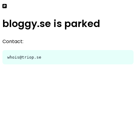
bloggy.se is parked
Contact:
whois@triop.se