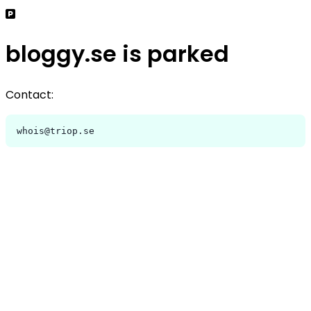
bloggy.se is parked
Contact:
whois@triop.se