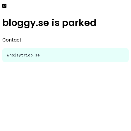
bloggy.se is parked
Contact:
whois@triop.se