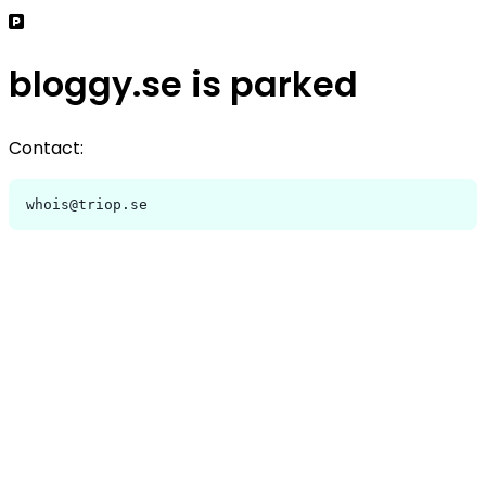
bloggy.se is parked
Contact:
whois@triop.se