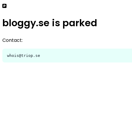
bloggy.se is parked
Contact:
whois@triop.se