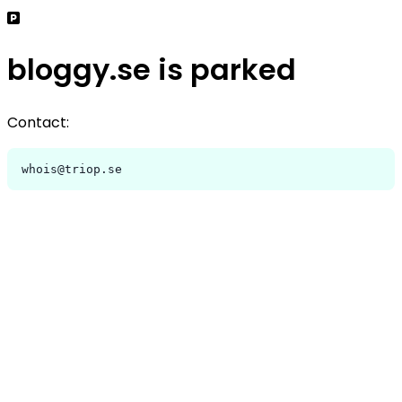
bloggy.se is parked
Contact:
whois@triop.se