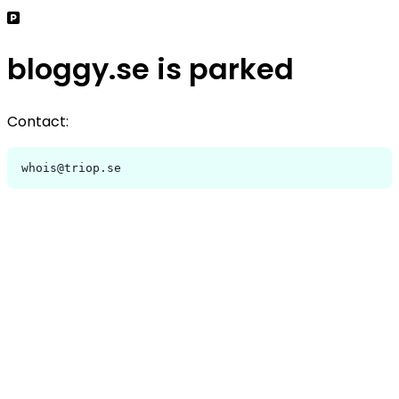
bloggy.se is parked
Contact:
whois@triop.se