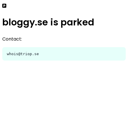
bloggy.se is parked
Contact:
whois@triop.se