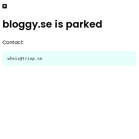
bloggy.se is parked
Contact:
whois@triop.se