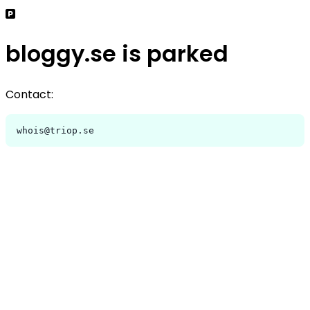
bloggy.se is parked
Contact:
whois@triop.se