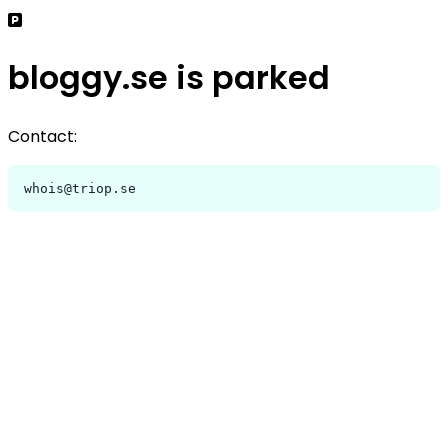
bloggy.se is parked
Contact:
whois@triop.se