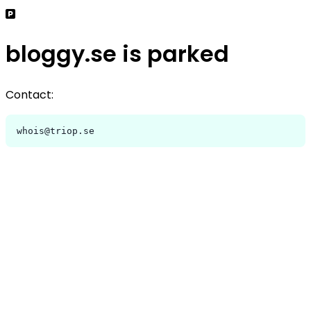
bloggy.se is parked
Contact:
whois@triop.se