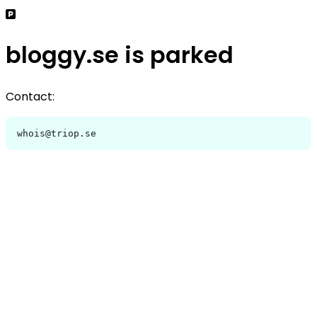
bloggy.se is parked
Contact:
whois@triop.se