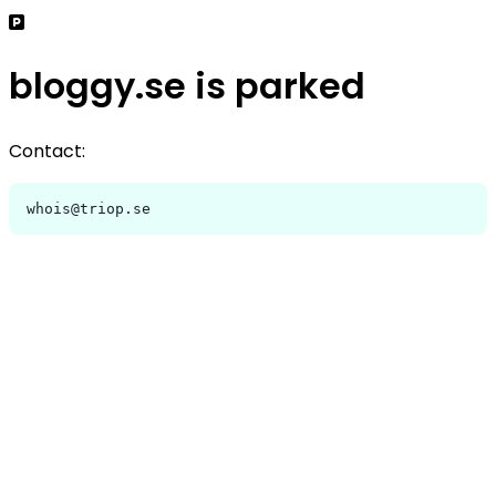
bloggy.se is parked
Contact:
whois@triop.se