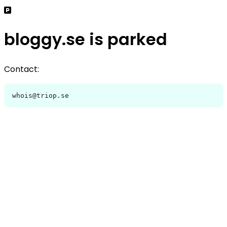
bloggy.se is parked
Contact:
whois@triop.se