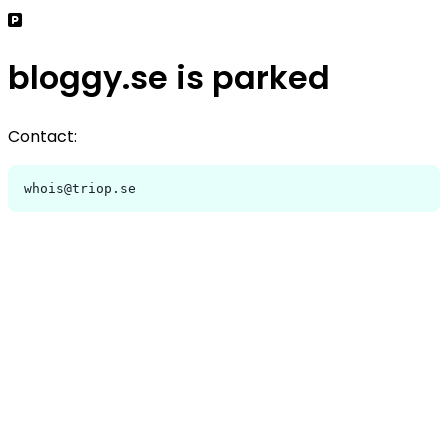
bloggy.se is parked
Contact:
whois@triop.se