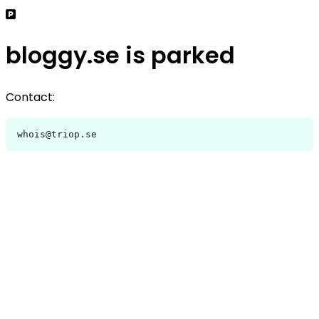
bloggy.se is parked
Contact:
whois@triop.se