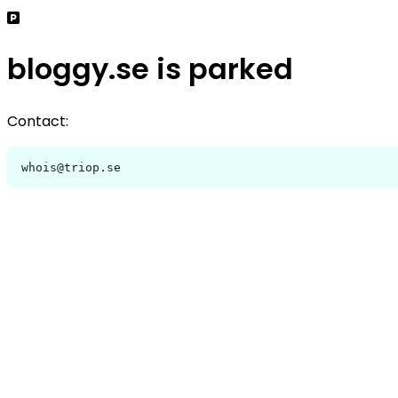
bloggy.se is parked
Contact:
whois@triop.se