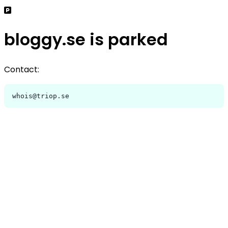
bloggy.se is parked
Contact:
whois@triop.se