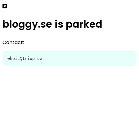
bloggy.se is parked
Contact:
whois@triop.se