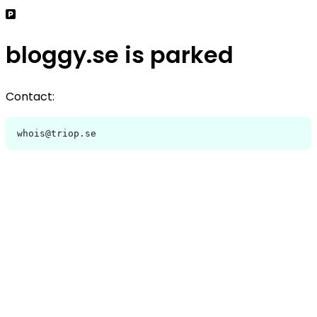
bloggy.se is parked
Contact:
whois@triop.se