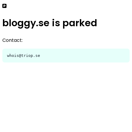
bloggy.se is parked
Contact:
whois@triop.se