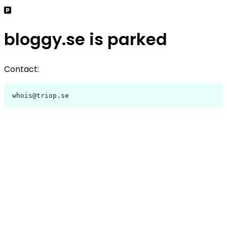
bloggy.se is parked
Contact:
whois@triop.se