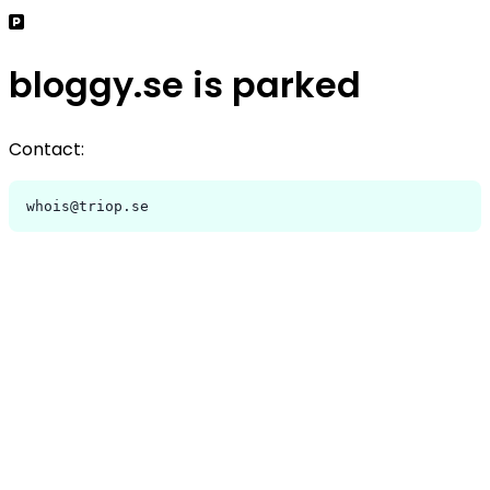
bloggy.se is parked
Contact:
whois@triop.se