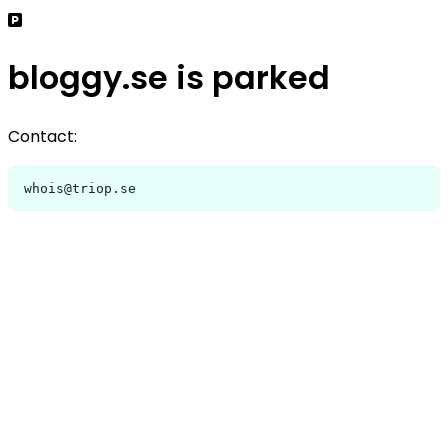
bloggy.se is parked
Contact:
whois@triop.se