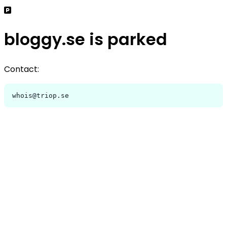
bloggy.se is parked
Contact:
whois@triop.se