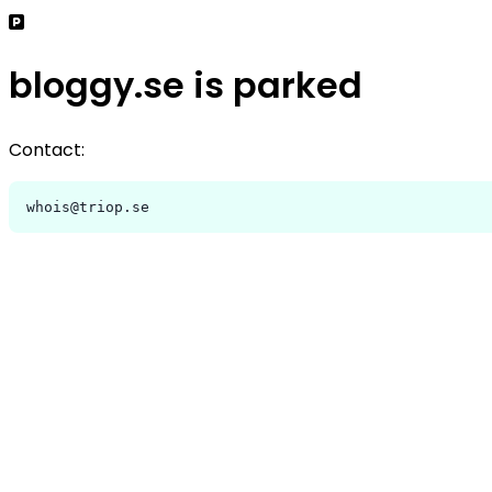
bloggy.se is parked
Contact:
whois@triop.se