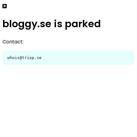
bloggy.se is parked
Contact:
whois@triop.se