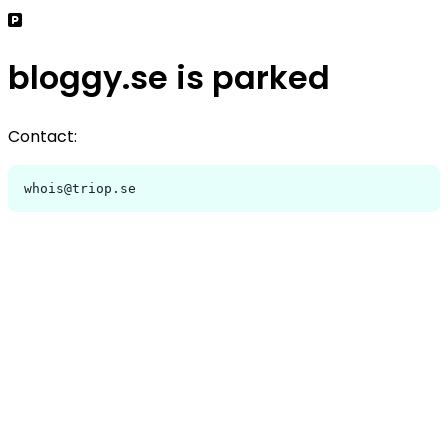
bloggy.se is parked
Contact:
whois@triop.se