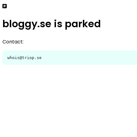
bloggy.se is parked
Contact:
whois@triop.se