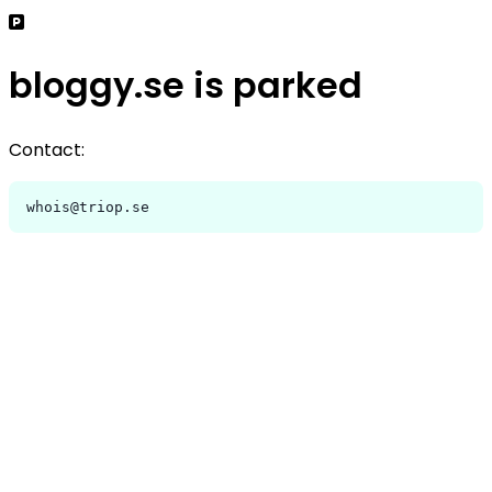
bloggy.se is parked
Contact:
whois@triop.se