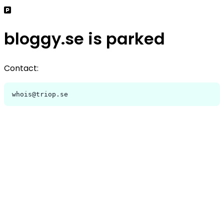
bloggy.se is parked
Contact:
whois@triop.se