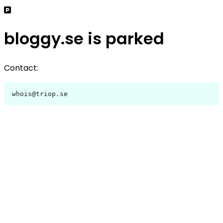
bloggy.se is parked
Contact:
whois@triop.se