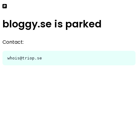
bloggy.se is parked
Contact:
whois@triop.se