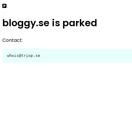
bloggy.se is parked
Contact:
whois@triop.se